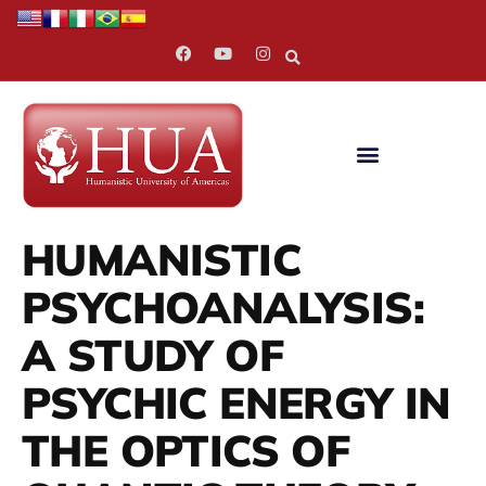
HUMANISTIC
PSYCHOANALYSIS:
A STUDY OF
PSYCHIC ENERGY IN
THE OPTICS OF