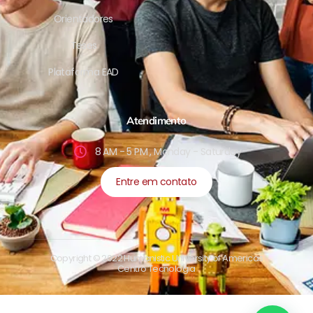
Orientadores
Teses
Plataforma EAD
Atendimento
8 AM - 5 PM , Monday - Saturday
Entre em contato
Copyright © 2022 Humanistic University of Americas
Centro Tecnologia