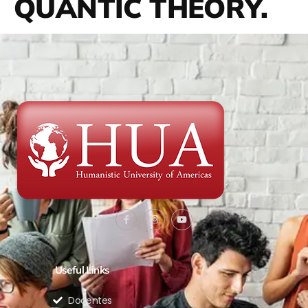
QUANTIC THEORY.
Useful Links
Docentes